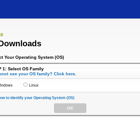
30
Downloads
ct Your Operating System (OS)
 1: Select OS Family
not see your OS family? Click here.
indows
Linux
ow to identify your Operating System (OS)
OK