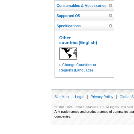
Consumables & Accessories
Supported OS
Specifications
Other
countries(English)
Change Countries or
Regions (Language)
Site Map
Legal
Privacy Policy
Global S
© 2001-2026 Brother Industries, Ltd. All Rights Reserved.
Any trade names and product names of companies appea
companies.