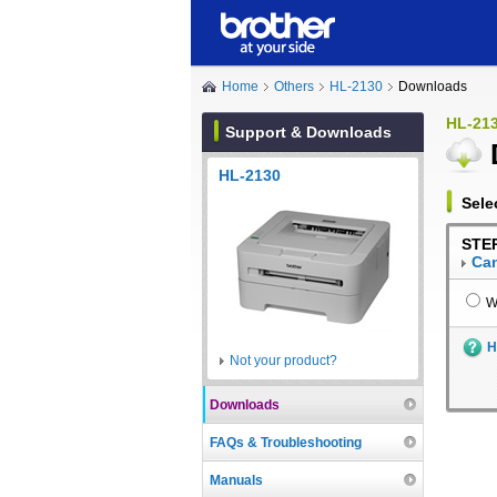
Home
Others
HL-2130
Downloads
HL-21
Support & Downloads
HL-2130
Sele
STEP
Can
W
H
Not your product?
Downloads
FAQs & Troubleshooting
Manuals