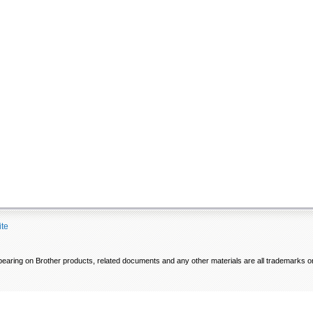
ite
ring on Brother products, related documents and any other materials are all trademarks or