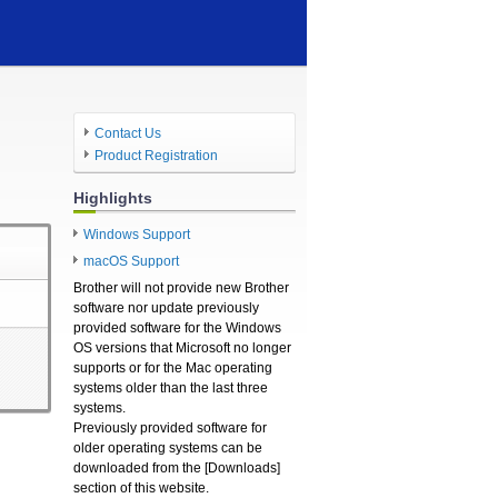
Contact Us
Product Registration
Highlights
Windows Support
macOS Support
Brother will not provide new Brother
software nor update previously
provided software for the Windows
OS versions that Microsoft no longer
supports or for the Mac operating
systems older than the last three
systems.
Previously provided software for
older operating systems can be
downloaded from the [Downloads]
section of this website.