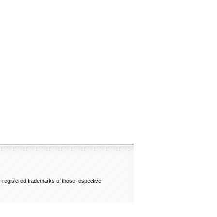
 registered trademarks of those respective