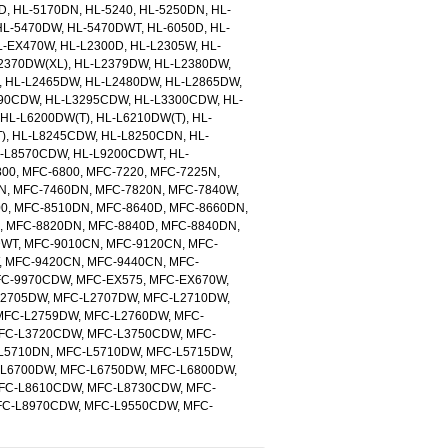
D, HL-5170DN, HL-5240, HL-5250DN, HL-
L-5470DW, HL-5470DWT, HL-6050D, HL-
L-EX470W, HL-L2300D, HL-L2305W, HL-
2370DW(XL), HL-L2379DW, HL-L2380DW,
, HL-L2465DW, HL-L2480DW, HL-L2865DW,
90CDW, HL-L3295CDW, HL-L3300CDW, HL-
HL-L6200DW(T), HL-L6210DW(T), HL-
), HL-L8245CDW, HL-L8250CDN, HL-
-L8570CDW, HL-L9200CDWT, HL-
0, MFC-6800, MFC-7220, MFC-7225N,
N, MFC-7460DN, MFC-7820N, MFC-7840W,
00, MFC-8510DN, MFC-8640D, MFC-8660DN,
 MFC-8820DN, MFC-8840D, MFC-8840DN,
WT, MFC-9010CN, MFC-9120CN, MFC-
 MFC-9420CN, MFC-9440CN, MFC-
FC-9970CDW, MFC-EX575, MFC-EX670W,
L2705DW, MFC-L2707DW, MFC-L2710DW,
MFC-L2759DW, MFC-L2760DW, MFC-
MFC-L3720CDW, MFC-L3750CDW, MFC-
L5710DN, MFC-L5710DW, MFC-L5715DW,
-L6700DW, MFC-L6750DW, MFC-L6800DW,
FC-L8610CDW, MFC-L8730CDW, MFC-
FC-L8970CDW, MFC-L9550CDW, MFC-