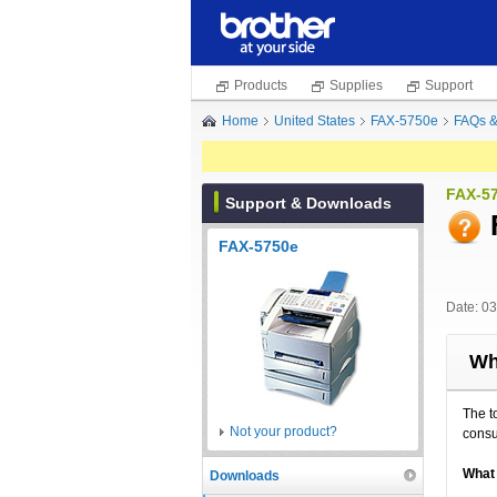
Products
Supplies
Support
Home
United States
FAX-5750e
FAQs &
FAX-5
Support & Downloads
FAX-5750e
Date: 0
Wh
The t
Not your product?
cons
What 
Downloads