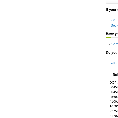
If your
Go t
See 
Have y
Go t
Do you 
Go t
Rel
DCP-
8045
9045
L5600
4100e
1670N
2275
3170