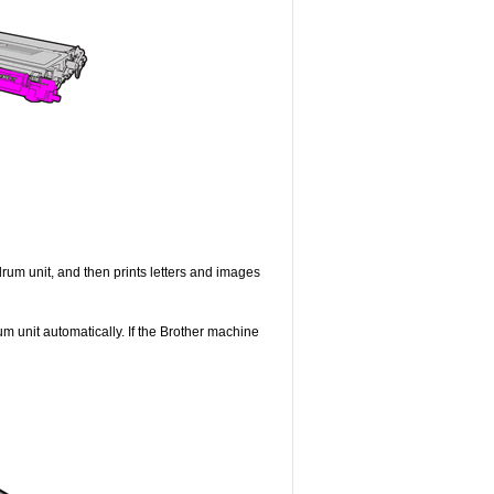
drum unit, and then prints letters and images
um unit automatically. If the Brother machine