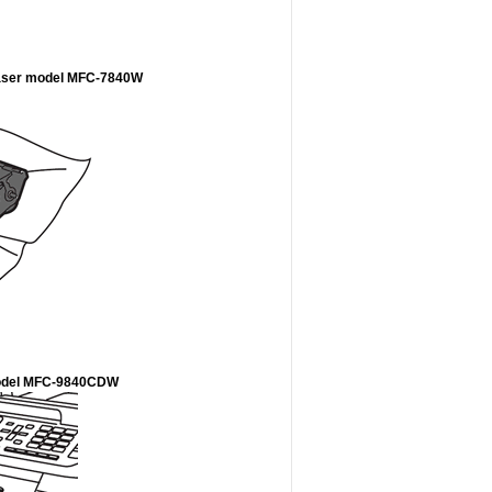
 laser model MFC-7840W
r model MFC-9840CDW