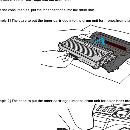
e the consumables, put the toner cartridge into the drum unit.
ple 1] The case to put the toner cartridge into the drum unit for monochrome
ple 2] The case to put the toner cartridges into the drum unit for color lase