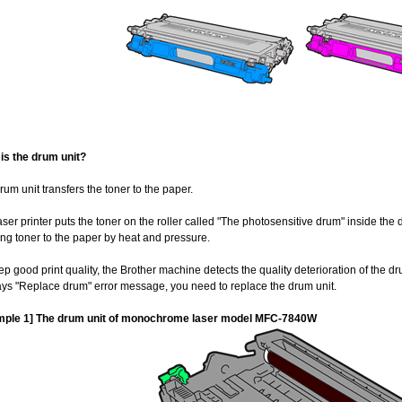
is the drum unit?
rum unit transfers the toner to the paper.
aser printer puts the toner on the roller called "The photosensitive drum" inside the 
xing toner to the paper by heat and pressure.
ep good print quality, the Brother machine detects the quality deterioration of the dr
ays "Replace drum" error message, you need to replace the drum unit.
mple 1] The drum unit of monochrome laser model MFC-7840W