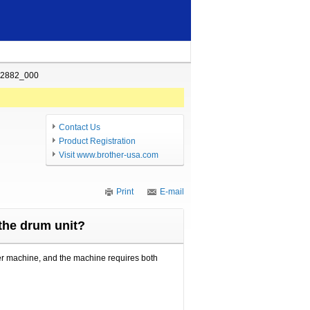
02882_000
Contact Us
Product Registration
Visit www.brother-usa.com
Print
E-mail
 the drum unit?
her machine, and the machine requires both