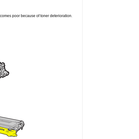
becomes poor because of toner deterioration.