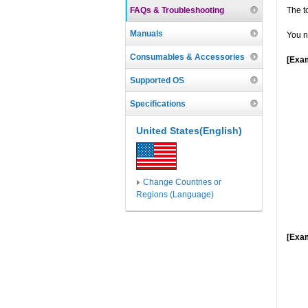
FAQs & Troubleshooting
The t
Manuals
You n
Consumables & Accessories
[Exam
Supported OS
Specifications
United States(English)
Change Countries or
Regions (Language)
[Exam