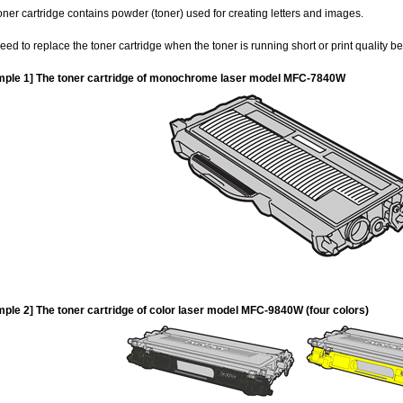
oner cartridge contains powder (toner) used for creating letters and images.
eed to replace the toner cartridge when the toner is running short or print quality 
ple 1] The toner cartridge of monochrome laser model MFC-7840W
ple 2] The toner cartridge of color laser model MFC-9840W (four colors)