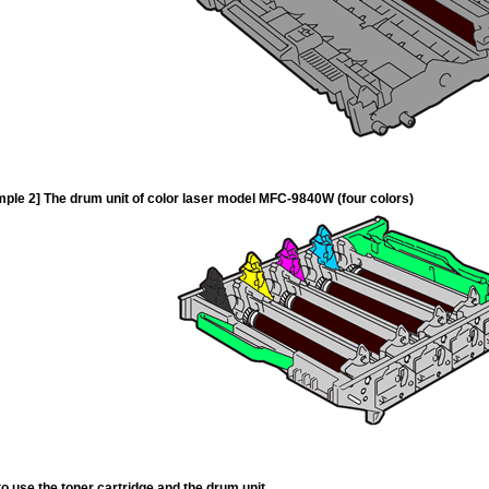
ple 2] The drum unit of color laser model MFC-9840W (four colors)
o use the toner cartridge and the drum unit