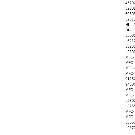
4570C
5280
6050
L231
HL-L
HL-L
L500
L621
L826
L930
MFC-
MFC-
MFC-
MFC-
9125
9450
MFC-
MFC-
L280
L376
MFC-
MFC-
L885
L957