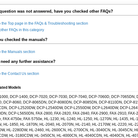
 question was not answered, have you checked other FAQs?
o the Top page in the FAQs & Troubleshooting section
other FAQs in this category
ou checked the manuals?
o the Manuals section
need any further assistance?
o the Contact Us section
ated Models
1000, DCP-1400, DCP-7020, DCP-7030, DCP-7040, DCP-7060D, DCP-7065DN, 
D, DCP-8060, DCP-8065DN, DCP-8080DN, DCP-8085DN, DCP-8110DN, DCP-8
CDN, DCP-L2520DW, DCP-L2540DW, DCP-L2550DW, DCP-L2640DW, DCP-L264
DN, DCP-L5650DN, FAX-2800, FAX-2820, FAX-2840, FAX-2900, FAX-2910, FAX-2
, FAX-4750e, FAX-5750e, HL-1230, HL-1240, HL-1250, HL-1270N, HL-1435, HL-
, HL-1850, HL-1870N, HL-2040, HL-2070N, HL-2140, HL-2170W, HL-2220, HL-2
DW, HL-2280DW, HL-2460, HL-2600CN, HL-2700CN, HL-3040CN, HL-3045CN, H
CDW, HL-3180CDW, HL-3450CN, HL-4000CN, HL-4040CDN, HL-4040CN, HL-40