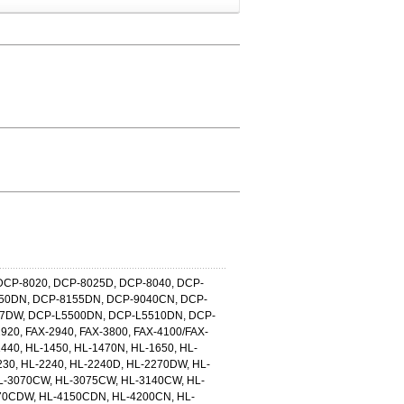
DCP-8020, DCP-8025D, DCP-8040, DCP-
150DN, DCP-8155DN, DCP-9040CN, DCP-
7DW, DCP-L5500DN, DCP-L5510DN, DCP-
920, FAX-2940, FAX-3800, FAX-4100/FAX-
1440, HL-1450, HL-1470N, HL-1650, HL-
230, HL-2240, HL-2240D, HL-2270DW, HL-
L-3070CW, HL-3075CW, HL-3140CW, HL-
70CDW, HL-4150CDN, HL-4200CN, HL-