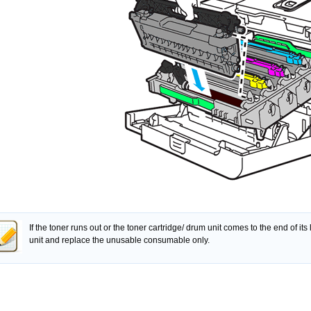
If the toner runs out or the toner cartridge/ drum unit comes to the end of its
unit and replace the unusable consumable only.