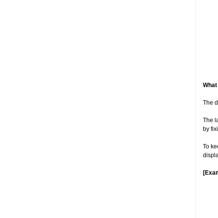
What 
The d
The l
by fi
To ke
displ
[Exa