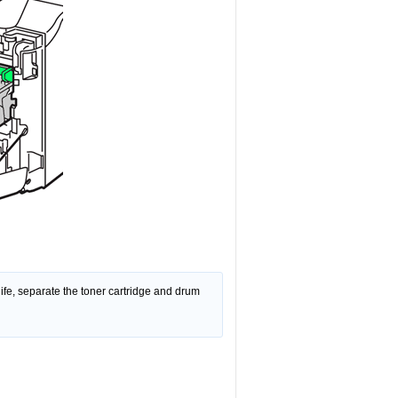
 life, separate the toner cartridge and drum