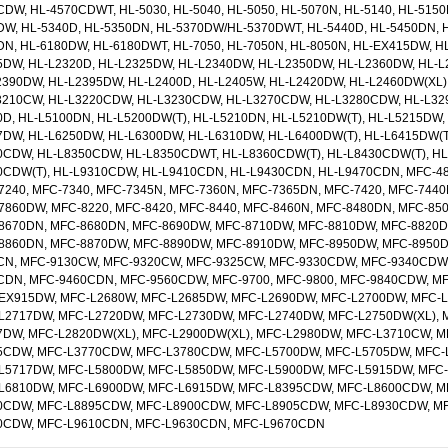
DW, HL-4570CDWT, HL-5030, HL-5040, HL-5050, HL-5070N, HL-5140, HL-5150
DW, HL-5340D, HL-5350DN, HL-5370DW/HL-5370DWT, HL-5440D, HL-5450DN, H
DN, HL-6180DW, HL-6180DWT, HL-7050, HL-7050N, HL-8050N, HL-EX415DW, H
5DW, HL-L2320D, HL-L2325DW, HL-L2340DW, HL-L2350DW, HL-L2360DW, HL-L
2390DW, HL-L2395DW, HL-L2400D, HL-L2405W, HL-L2420DW, HL-L2460DW(XL)
3210CW, HL-L3220CDW, HL-L3230CDW, HL-L3270CDW, HL-L3280CDW, HL-L32
0D, HL-L5100DN, HL-L5200DW(T), HL-L5210DN, HL-L5210DW(T), HL-L5215DW, 
7DW, HL-L6250DW, HL-L6300DW, HL-L6310DW, HL-L6400DW(T), HL-L6415DW(T
0CDW, HL-L8350CDW, HL-L8350CDWT, HL-L8360CDW(T), HL-L8430CDW(T), HL
0CDW(T), HL-L9310CDW, HL-L9410CDN, HL-L9430CDN, HL-L9470CDN, MFC-480
7240, MFC-7340, MFC-7345N, MFC-7360N, MFC-7365DN, MFC-7420, MFC-7440
7860DW, MFC-8220, MFC-8420, MFC-8440, MFC-8460N, MFC-8480DN, MFC-85
8670DN, MFC-8680DN, MFC-8690DW, MFC-8710DW, MFC-8810DW, MFC-8820D,
8860DN, MFC-8870DW, MFC-8890DW, MFC-8910DW, MFC-8950DW, MFC-8950D
CN, MFC-9130CW, MFC-9320CW, MFC-9325CW, MFC-9330CDW, MFC-9340CDW,
CDN, MFC-9460CDN, MFC-9560CDW, MFC-9700, MFC-9800, MFC-9840CDW, M
EX915DW, MFC-L2680W, MFC-L2685DW, MFC-L2690DW, MFC-L2700DW, MFC-
L2717DW, MFC-L2720DW, MFC-L2730DW, MFC-L2740DW, MFC-L2750DW(XL), 
7DW, MFC-L2820DW(XL), MFC-L2900DW(XL), MFC-L2980DW, MFC-L3710CW, 
5CDW, MFC-L3770CDW, MFC-L3780CDW, MFC-L5700DW, MFC-L5705DW, MFC-
L5717DW, MFC-L5800DW, MFC-L5850DW, MFC-L5900DW, MFC-L5915DW, MFC
L6810DW, MFC-L6900DW, MFC-L6915DW, MFC-L8395CDW, MFC-L8600CDW, M
0CDW, MFC-L8895CDW, MFC-L8900CDW, MFC-L8905CDW, MFC-L8930CDW, M
0CDW, MFC-L9610CDN, MFC-L9630CDN, MFC-L9670CDN